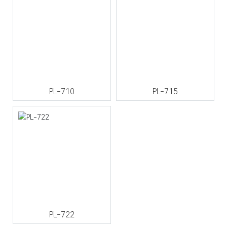
PL-710
PL-715
PL-722