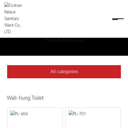
PRODUCTS
PRODUCTS
All categories
Wall-hung Toilet