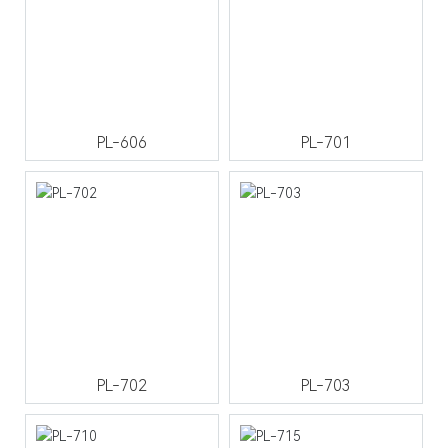
PL-606
PL-701
PL-702
PL-703